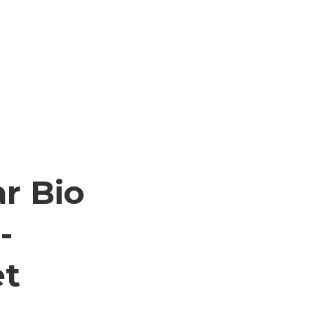
ar Bio
-
et