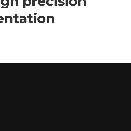
gh precision
entation