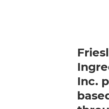
Frie
Ingre
Inc. 
based