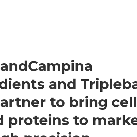
slandCampina
dients and Tripleb
partner to bring cell
 proteins to mark