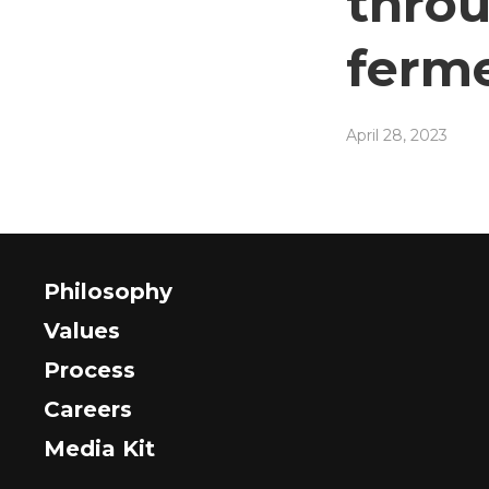
throu
ferm
April 28, 2023
Philosophy
Values
Process
Careers
Media Kit