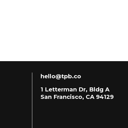
hello@tpb.co
1 Letterman Dr, Bldg A
San Francisco, CA 94129