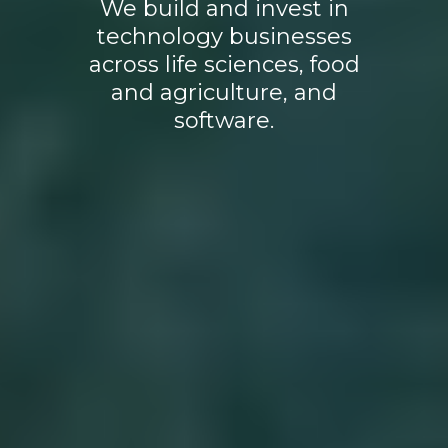
We build and invest in
technology businesses
across life sciences, food
and agriculture, and
software.