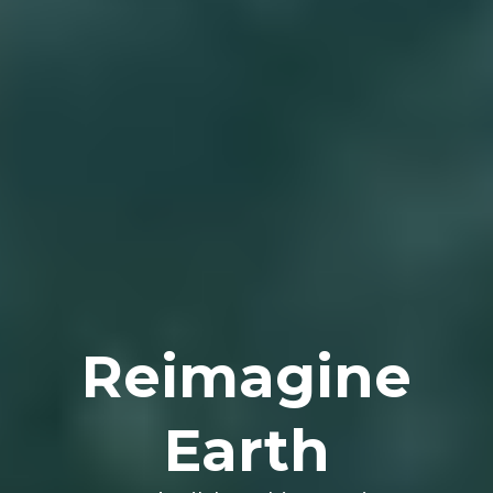
Reimagine
Earth