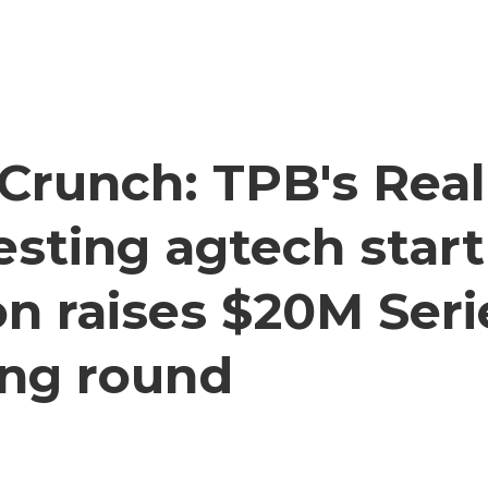
Crunch: TPB's Real
testing agtech star
n raises $20M Seri
ing round