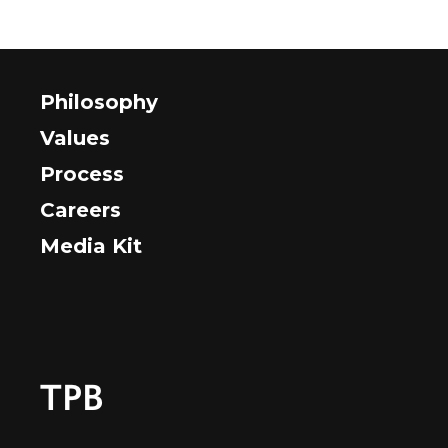
Philosophy
Values
Process
Careers
Media Kit
TPB