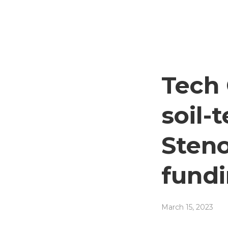
Tech 
soil-
Steno
fund
March 15, 2023