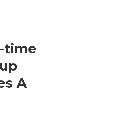
-time
tup
es A