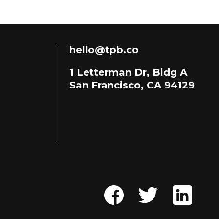
hello@tpb.co
1 Letterman Dr, Bldg A
San Francisco, CA 94129